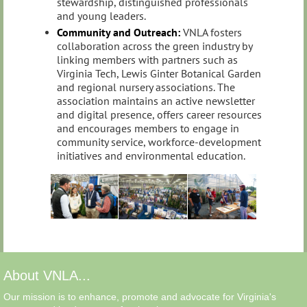
stewardship, distinguished professionals
and young leaders.
Community and Outreach:
VNLA fosters
collaboration across the green industry by
linking members with partners such as
Virginia Tech, Lewis Ginter Botanical Garden
and regional nursery associations. The
association maintains an active newsletter
and digital presence, offers career resources
and encourages members to engage in
community service, workforce‑development
initiatives and environmental education.
About VNLA...
Our mission is to enhance, promote and advocate for Virginia's