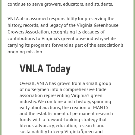
continue to serve growers, educators, and students.
VNLA also assumed responsibility for preserving the
history, records, and legacy of the Virginia Greenhouse
Growers Association, recognizing its decades of
contributions to Virginia's greenhouse industry while
carrying its programs forward as part of the association's
ongoing mission.
VNLA Today
Overall, VNLA has grown from a small group
of nurserymen into a comprehensive trade
association representing Virginia’s green
industry. We combine a rich history, spanning
early plant auctions, the creation of MANTS
and the establishment of permanent research
funds with a forward‑looking strategy that
blends advocacy, education, research and
sustainability to keep Virginia “green and