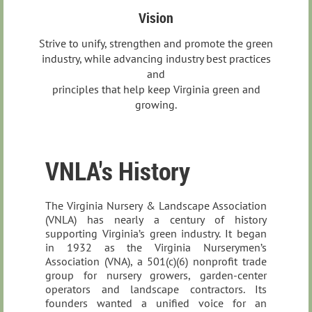
Vision
Strive to unify, strengthen and promote the green
industry, while advancing industry best practices
and
principles that help keep Virginia green and
growing.
VNLA's History
The Virginia Nursery & Landscape Association
(VNLA) has nearly a century of history
supporting Virginia’s green industry. It began
in 1932 as the Virginia Nurserymen’s
Association (VNA), a 501(c)(6) nonprofit trade
group for nursery growers, garden‑center
operators and landscape contractors. Its
founders wanted a unified voice for an