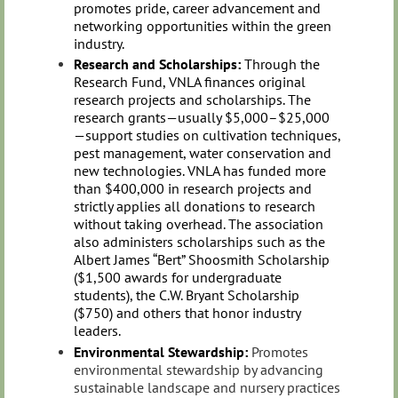
promotes pride, career advancement and
networking opportunities within the green
industry.
Research and Scholarships:
Through the
Research Fund, VNLA finances original
research projects and scholarships. The
research grants—usually $5,000–$25,000
—support studies on cultivation techniques,
pest management, water conservation and
new technologies. VNLA has funded more
than $400,000 in research projects and
strictly applies all donations to research
without taking overhead. The association
also administers scholarships such as the
Albert James “Bert” Shoosmith Scholarship
($1,500 awards for undergraduate
students), the C.W. Bryant Scholarship
($750) and others that honor industry
leaders.
Environmental Stewardship:
Promotes
environmental stewardship by advancing
sustainable landscape and nursery practices