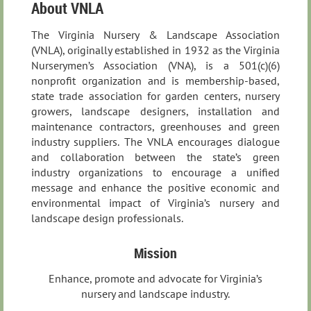
About VNLA
The Virginia Nursery & Landscape Association
(VNLA), originally established in 1932 as the Virginia
Nurserymen’s Association (VNA), is a 501(c)(6)
nonprofit organization and is membership-based,
state trade association for garden centers, nursery
growers, landscape designers, installation and
maintenance contractors, greenhouses and green
industry suppliers. The VNLA encourages dialogue
and collaboration between the state’s green
industry organizations to encourage a unified
message and enhance the positive economic and
environmental impact of Virginia’s nursery and
landscape design professionals.
Mission
Enhance, promote and advocate for Virginia’s
nursery and landscape industry.