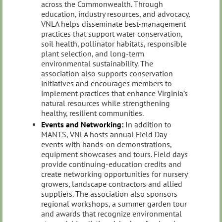
across the Commonwealth. Through
education, industry resources, and advocacy,
VNLA helps disseminate best-management
practices that support water conservation,
soil health, pollinator habitats, responsible
plant selection, and long-term
environmental sustainability. The
association also supports conservation
initiatives and encourages members to
implement practices that enhance Virginia’s
natural resources while strengthening
healthy, resilient communities.
Events and Networking:
In addition to
MANTS, VNLA hosts annual Field Day
events with hands‑on demonstrations,
equipment showcases and tours. Field days
provide continuing‑education credits and
create networking opportunities for nursery
growers, landscape contractors and allied
suppliers. The association also sponsors
regional workshops, a summer garden tour
and awards that recognize environmental