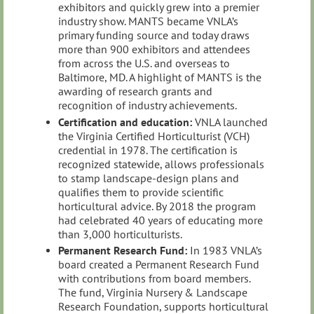
exhibitors and quickly grew into a premier
industry show. MANTS became VNLA’s
primary funding source and today draws
more than 900 exhibitors and attendees
from across the U.S. and overseas to
Baltimore, MD. A highlight of MANTS is the
awarding of research grants and
recognition of industry achievements.
Certification and education:
VNLA launched
the Virginia Certified Horticulturist (VCH)
credential in 1978. The certification is
recognized statewide, allows professionals
to stamp landscape‑design plans and
qualifies them to provide scientific
horticultural advice. By 2018 the program
had celebrated 40 years of educating more
than 3,000 horticulturists.
Permanent Research Fund:
In 1983 VNLA’s
board created a Permanent Research Fund
with contributions from board members.
The fund, Virginia Nursery & Landscape
Research Foundation, supports horticultural