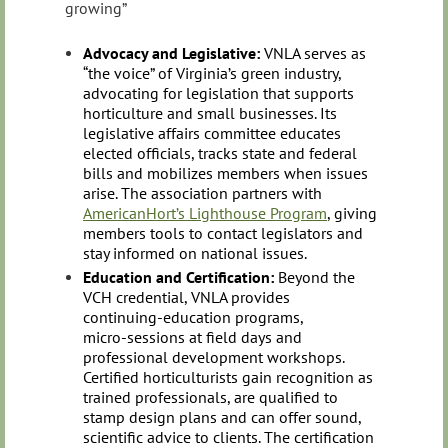
growing”
Advocacy and Legislative:
VNLA serves as
“the voice” of Virginia’s green industry,
advocating for legislation that supports
horticulture and small businesses. Its
legislative affairs committee educates
elected officials, tracks state and federal
bills and mobilizes members when issues
arise. The association partners with
AmericanHort’s Lighthouse Program
, giving
members tools to contact legislators and
stay informed on national issues.
Education and Certification:
Beyond the
VCH credential, VNLA provides
continuing‑education programs,
micro‑sessions at field days and
professional development workshops.
Certified horticulturists gain recognition as
trained professionals, are qualified to
stamp design plans and can offer sound,
scientific advice to clients. The certification