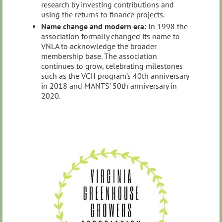
research by investing contributions and
using the returns to finance projects.
Name change and modern era:
In 1998 the
association formally changed its name to
VNLA to acknowledge the broader
membership base. The association
continues to grow, celebrating milestones
such as the VCH program’s 40th anniversary
in 2018 and MANTS’ 50th anniversary in
2020.