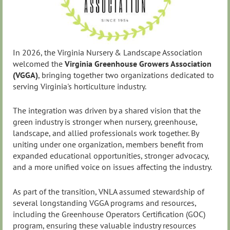
In 2026, the Virginia Nursery & Landscape Association
welcomed the
Virginia Greenhouse Growers Association
(VGGA)
, bringing together two organizations dedicated to
serving Virginia's horticulture industry.
The integration was driven by a shared vision that the
green industry is stronger when nursery, greenhouse,
landscape, and allied professionals work together. By
uniting under one organization, members benefit from
expanded educational opportunities, stronger advocacy,
and a more unified voice on issues affecting the industry.
As part of the transition, VNLA assumed stewardship of
several longstanding VGGA programs and resources,
including the Greenhouse Operators Certification (GOC)
program, ensuring these valuable industry resources