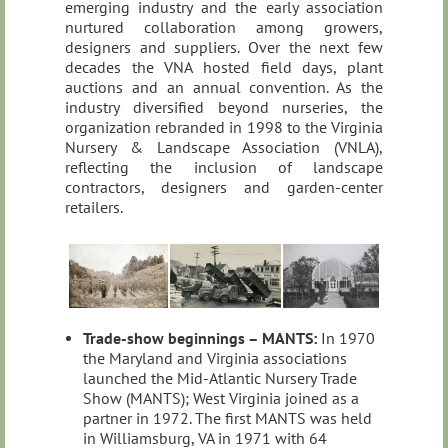
emerging industry and the early association
nurtured collaboration among growers,
designers and suppliers. Over the next few
decades the VNA hosted field days, plant
auctions and an annual convention. As the
industry diversified beyond nurseries, the
organization rebranded in 1998 to the Virginia
Nursery & Landscape Association (VNLA),
reflecting the inclusion of landscape
contractors, designers and garden‑center
retailers.
Trade‑show beginnings – MANTS:
In 1970
the Maryland and Virginia associations
launched the Mid‑Atlantic Nursery Trade
Show (MANTS); West Virginia joined as a
partner in 1972. The first MANTS was held
in Williamsburg, VA in 1971 with 64